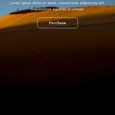
Lorem ipsum dolor sit amet, consectetur adipiscing elit.
Suspendisse egestas accumsan.
Purchase