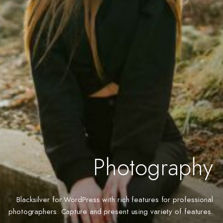
Photography
Blacksilver for WordPress with rich features for professional
photographers. Capture and present using variety of features.