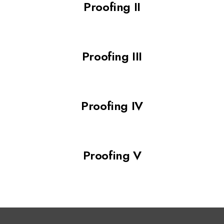
Proofing II
Proofing III
Proofing IV
Proofing V