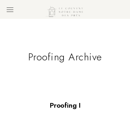
Proofing Archive
Proofing I