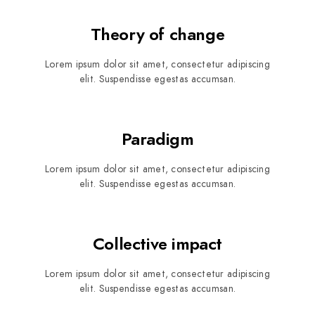
Theory of change
Lorem ipsum dolor sit amet, consectetur adipiscing
elit. Suspendisse egestas accumsan.
Paradigm
Lorem ipsum dolor sit amet, consectetur adipiscing
elit. Suspendisse egestas accumsan.
Collective impact
Lorem ipsum dolor sit amet, consectetur adipiscing
elit. Suspendisse egestas accumsan.