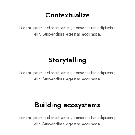
Contextualize
Lorem ipsum dolor sit amet, consectetur adipiscing
elit. Suspendisse egestas accumsan.
Storytelling
Lorem ipsum dolor sit amet, consectetur adipiscing
elit. Suspendisse egestas accumsan.
Building ecosystems
Lorem ipsum dolor sit amet, consectetur adipiscing
elit. Suspendisse egestas accumsan.