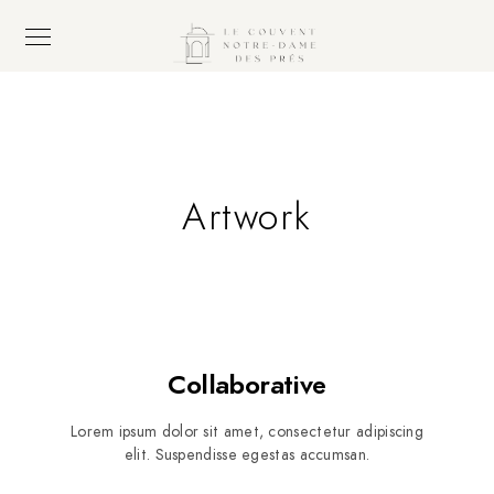
Artwork
Collaborative
Lorem ipsum dolor sit amet, consectetur adipiscing
elit. Suspendisse egestas accumsan.