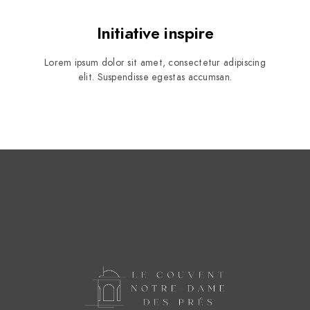
Initiative inspire
Lorem ipsum dolor sit amet, consectetur adipiscing
elit. Suspendisse egestas accumsan.