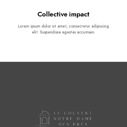
Collective impact
Lorem ipsum dolor sit amet, consectetur adipiscing
elit. Suspendisse egestas accumsan.