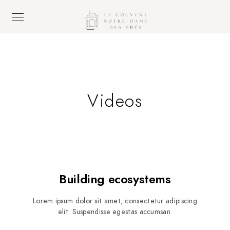
Videos
Building ecosystems
Lorem ipsum dolor sit amet, consectetur adipiscing
elit. Suspendisse egestas accumsan.