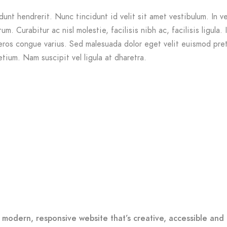
dunt hendrerit. Nunc tincidunt id velit sit amet vestibulum. In v
m. Curabitur ac nisl molestie, facilisis nibh ac, facilisis ligula. 
ros congue varius. Sed malesuada dolor eget velit euismod pre
etium. Nam suscipit vel ligula at dharetra.
 modern, responsive website that’s creative, accessible and 