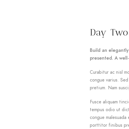
Day Two
Build an elegantly
presented. A well
Curabitur ac nisl mo
congue varius. Sed 
pretium. Nam suscip
Fusce aliquam tinci
tempus odio ut dictu
congue malesuada e
porttitor finibus pr