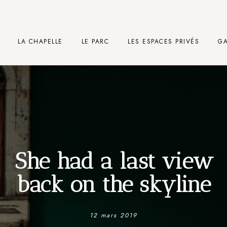
LA CHAPELLE
LE PARC
LES ESPACES PRIVÉS
GA
She had a last view
back on the skyline
12 mars 2019