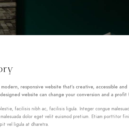
ory
 modern, responsive website that’s creative, accessible and 
-designed website can change your conversion and a profit 
lestie, facilisis nibh ac, facilisis ligula. Integer congue malesua
malesuada dolor eget velit euismod pretium. Etiam porttitor fin
it vel ligula at dharetra.