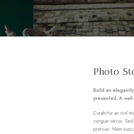
Photo St
Build an elegantly
presented. A well
Curabitur ac nisl mo
congue varius. Sed 
pretium. Nam suscip