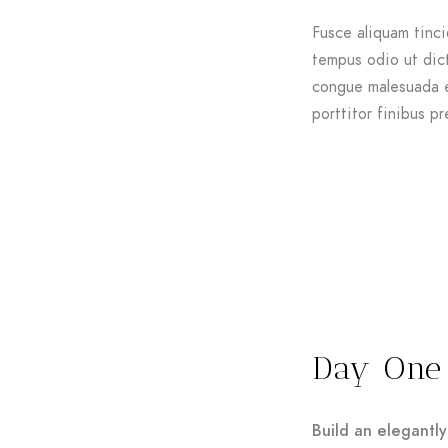
Fusce aliquam tinci
tempus odio ut dictu
congue malesuada e
porttitor finibus pr
Day One
Build an elegantly