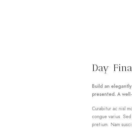
Day Fina
Build an elegantly
presented. A well
Curabitur ac nisl mo
congue varius. Sed 
pretium. Nam suscip