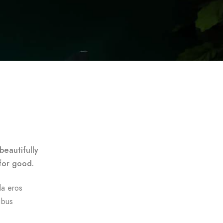
beautifully
for good.
da eros
ibus