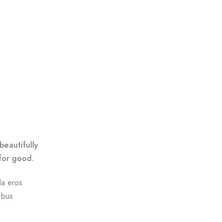
beautifully
for good.
da eros
ibus