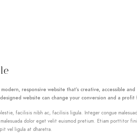
le
 modern, responsive website that’s creative, accessible and 
-designed website can change your conversion and a profit 
lestie, facilisis nibh ac, facilisis ligula. Integer congue malesua
malesuada dolor eget velit euismod pretium. Etiam porttitor fin
it vel ligula at dharetra.