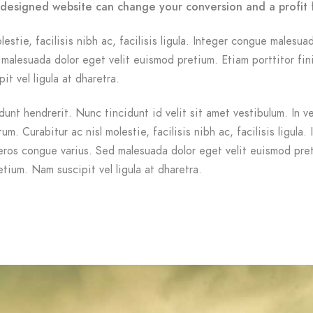
-designed website can change your conversion and a profit 
lestie, facilisis nibh ac, facilisis ligula. Integer congue malesua
malesuada dolor eget velit euismod pretium. Etiam porttitor fin
it vel ligula at dharetra.
dunt hendrerit. Nunc tincidunt id velit sit amet vestibulum. In v
m. Curabitur ac nisl molestie, facilisis nibh ac, facilisis ligula. 
ros congue varius. Sed malesuada dolor eget velit euismod pre
etium. Nam suscipit vel ligula at dharetra.