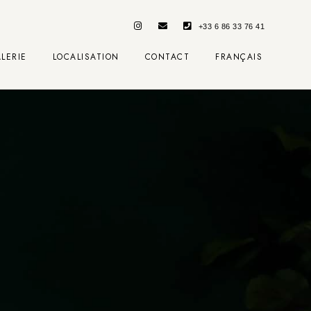
+33 6 86 33 76 41
LERIE
LOCALISATION
CONTACT
FRANÇAIS