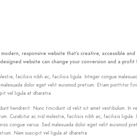
 modern, responsive website that’s creative, accessible and 
-designed website can change your conversion and a profit 
lestie, facilisis nibh ac, facilisis ligula. Integer congue malesua
malesuada dolor eget velit euismod pretium. Etiam porttitor fin
it vel ligula at dharetra.
dunt hendrerit. Nunc tincidunt id velit sit amet vestibulum. In v
m. Curabitur ac nisl molestie, facilisis nibh ac, facilisis ligula. 
ros congue varius. Sed malesuada dolor eget velit euismod pre
etium. Nam suscipit vel ligula at dharetra.