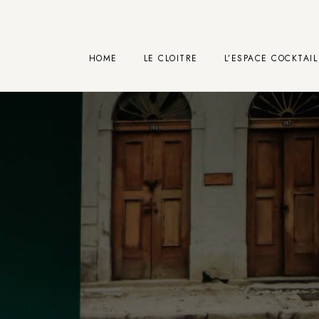
HOME
LE CLOITRE
L’ESPACE COCKTAIL