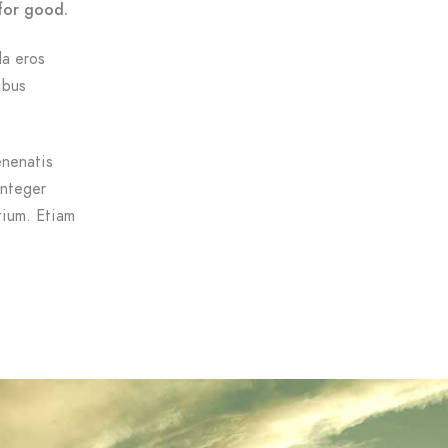
for good.
da eros
ibus
enenatis
Integer
tium. Etiam