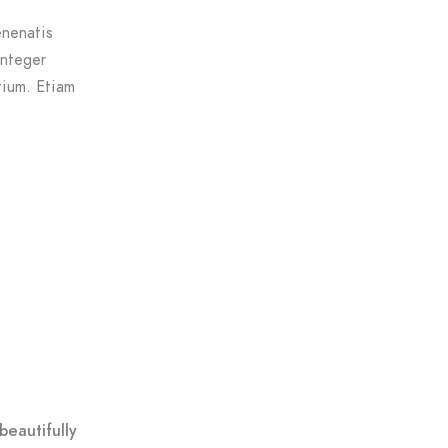
enenatis
Integer
tium. Etiam
beautifully