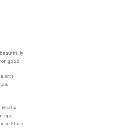
beautifully
for good.
da eros
ibus
enenatis
Integer
tium. Etiam