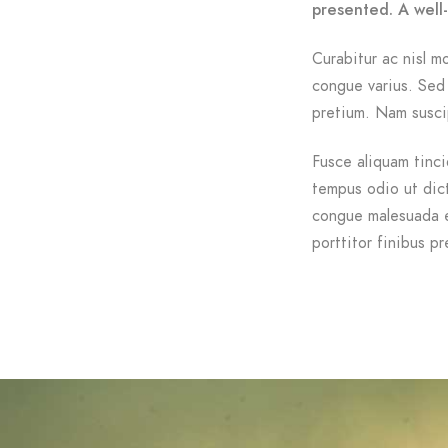
presented. A well
Curabitur ac nisl mo
congue varius. Sed 
pretium. Nam suscip
Fusce aliquam tinci
tempus odio ut dictu
congue malesuada e
porttitor finibus pr